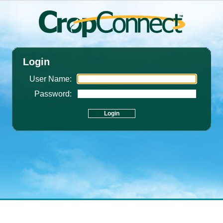
Login
User Name:
Password: